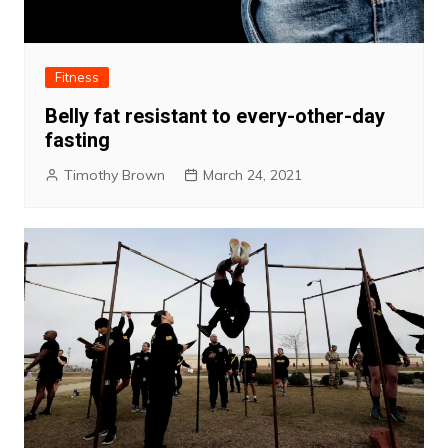
Fitness
Belly fat resistant to every-other-day
fasting
Timothy Brown
March 24, 2021