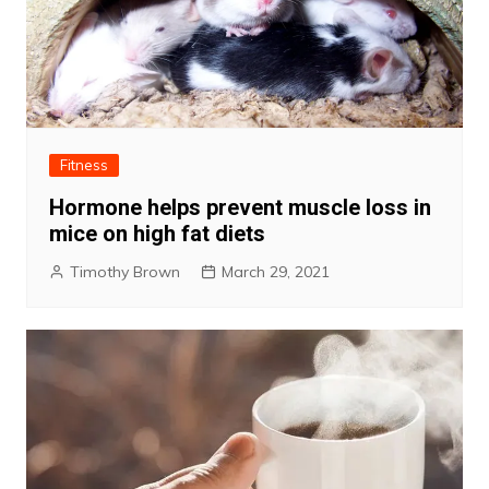
Fitness
Hormone helps prevent muscle loss in
mice on high fat diets
Timothy Brown
March 29, 2021