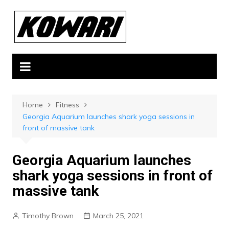
Skip
to
content
Home
Fitness
Georgia Aquarium launches shark yoga sessions in
front of massive tank
Georgia Aquarium launches
shark yoga sessions in front of
massive tank
Timothy Brown
March 25, 2021