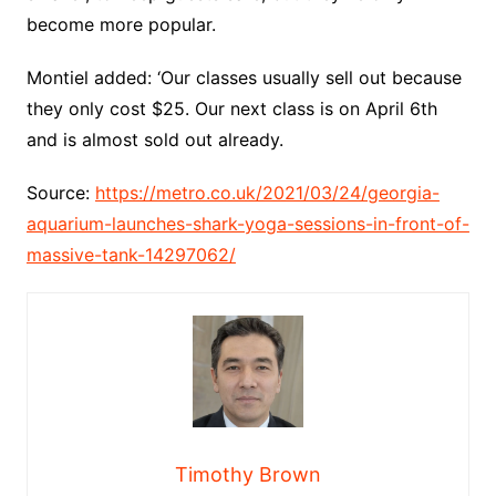
become more popular.
Montiel added: ‘Our classes usually sell out because
they only cost $25. Our next class is on April 6th
and is almost sold out already.
Source:
https://metro.co.uk/2021/03/24/georgia-
aquarium-launches-shark-yoga-sessions-in-front-of-
massive-tank-14297062/
Timothy Brown