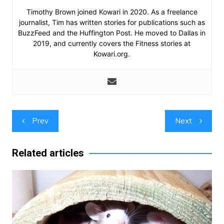
Timothy Brown joined Kowari in 2020. As a freelance
journalist, Tim has written stories for publications such as
BuzzFeed and the Huffington Post. He moved to Dallas in
2019, and currently covers the Fitness stories at
Kowari.org.
Post
Prev
Next
navigation
Related articles