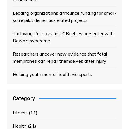
Leading organizations announce funding for small-
scale pilot dementia-related projects
‘I’m loving life,’ says first CBeebies presenter with
Down’s syndrome
Researchers uncover new evidence that fetal
membranes can repair themselves after injury
Helping youth mental health via sports
Category
Fitness
(11)
Health
(21)