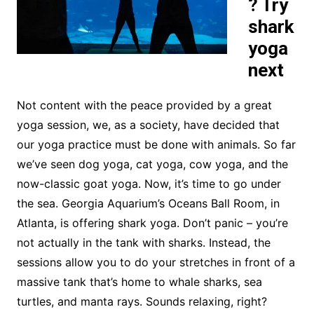
? Try
shark
yoga
next
Not content with the peace provided by a great
yoga session, we, as a society, have decided that
our yoga practice must be done with animals. So far
we’ve seen dog yoga, cat yoga, cow yoga, and the
now-classic goat yoga. Now, it’s time to go under
the sea. Georgia Aquarium’s Oceans Ball Room, in
Atlanta, is offering shark yoga. Don’t panic – you’re
not actually in the tank with sharks. Instead, the
sessions allow you to do your stretches in front of a
massive tank that’s home to whale sharks, sea
turtles, and manta rays. Sounds relaxing, right?