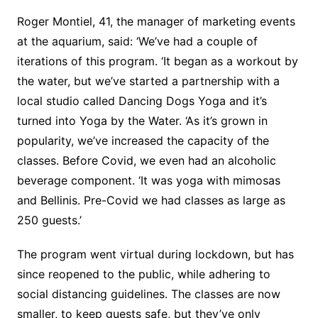
Roger Montiel, 41, the manager of marketing events
at the aquarium, said: ‘We’ve had a couple of
iterations of this program. ‘It began as a workout by
the water, but we’ve started a partnership with a
local studio called Dancing Dogs Yoga and it’s
turned into Yoga by the Water. ‘As it’s grown in
popularity, we’ve increased the capacity of the
classes. Before Covid, we even had an alcoholic
beverage component. ‘It was yoga with mimosas
and Bellinis. Pre-Covid we had classes as large as
250 guests.’
The program went virtual during lockdown, but has
since reopened to the public, while adhering to
social distancing guidelines. The classes are now
smaller, to keep guests safe, but they’ve only