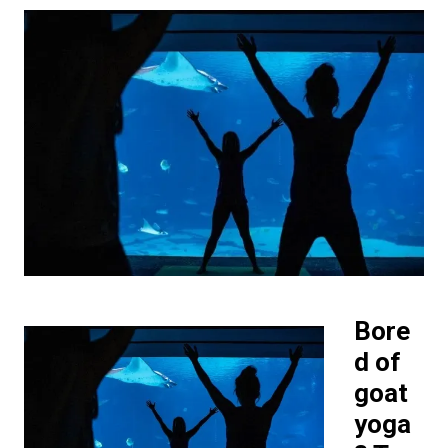
Bore
d of
goat
yoga