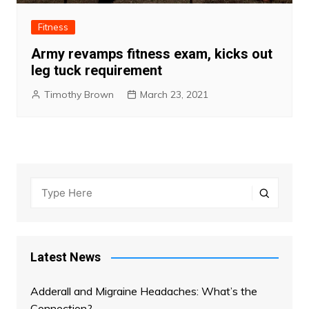
Fitness
Army revamps fitness exam, kicks out
leg tuck requirement
Timothy Brown
March 23, 2021
Latest News
Adderall and Migraine Headaches: What’s the
Connection?