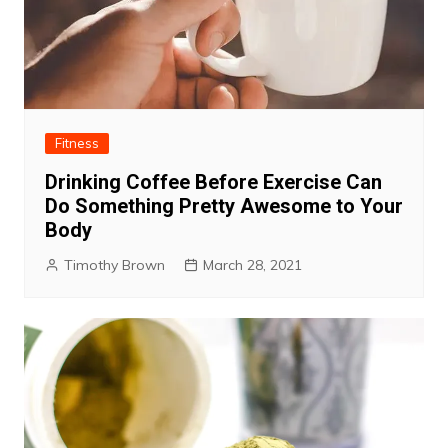
Fitness
Drinking Coffee Before Exercise Can
Do Something Pretty Awesome to Your
Body
Timothy Brown
March 28, 2021