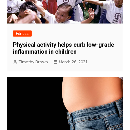
Fitness
Physical activity helps curb low-grade
inflammation in children
Timothy Brown
March 26, 2021