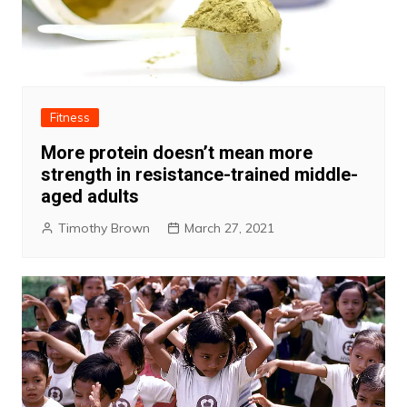
Fitness
More protein doesn’t mean more
strength in resistance-trained middle-
aged adults
Timothy Brown
March 27, 2021