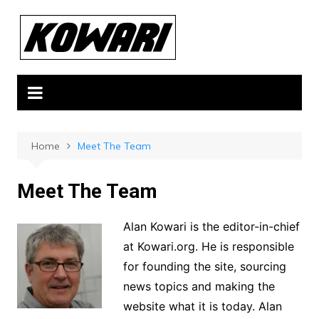
Skip
to
content
Home
Meet The Team
Meet The Team
Alan Kowari is the editor-in-chief
at Kowari.org. He is responsible
for founding the site, sourcing
news topics and making the
website what it is today. Alan