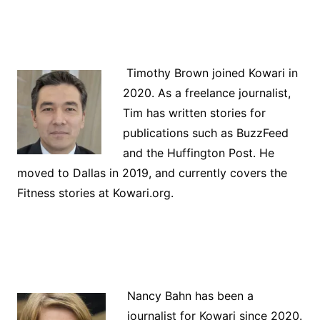
Timothy Brown joined Kowari in
2020. As a freelance journalist,
Tim has written stories for
publications such as BuzzFeed
and the Huffington Post. He
moved to Dallas in 2019, and currently covers the
Fitness stories at Kowari.org.
Nancy Bahn has been a
journalist for Kowari since 2020.