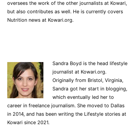
oversees the work of the other journalists at Kowari,
but also contributes as well. He is currently covers
Nutrition news at Kowari.org.
Sandra Boyd is the head lifestyle
journalist at Kowari.org.
Originally from Bristol, Virginia,
Sandra got her start in blogging,
which eventually led her to
career in freelance journalism. She moved to Dallas
in 2014, and has been writing the Lifestyle stories at
Kowari since 2021.