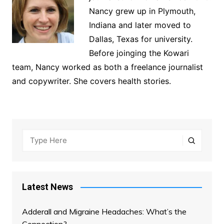
Nancy grew up in Plymouth,
Indiana and later moved to
Dallas, Texas for university.
Before joinging the Kowari
team, Nancy worked as both a freelance journalist
and copywriter. She covers health stories.
Latest News
Adderall and Migraine Headaches: What’s the