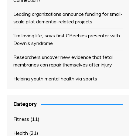
Connection?
Leading organizations announce funding for small-
scale pilot dementia-related projects
‘I’m loving life,’ says first CBeebies presenter with
Down’s syndrome
Researchers uncover new evidence that fetal
membranes can repair themselves after injury
Helping youth mental health via sports
Category
Fitness
(11)
Health
(21)