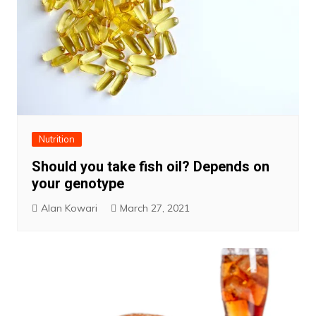
Nutrition
Should you take fish oil? Depends on
your genotype
Alan Kowari
March 27, 2021