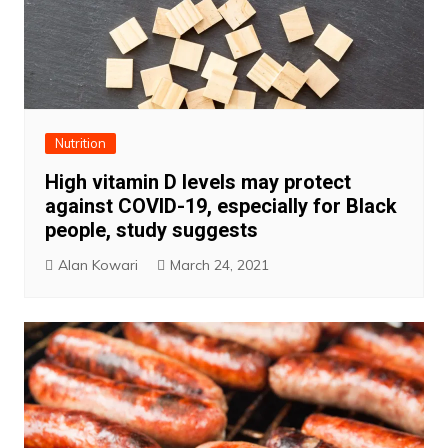
Nutrition
High vitamin D levels may protect
against COVID-19, especially for Black
people, study suggests
Alan Kowari
March 24, 2021