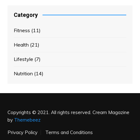
Category
Fitness
(11)
Health
(21)
Lifestyle
(7)
Nutrition
(14)
Copyrights © 2021. All rights reserved.
Cream Magazine
by
Themebeez
Privacy Policy
Terms and Conditions