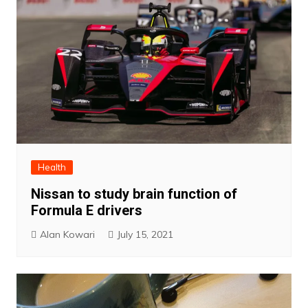
Health
Nissan to study brain function of
Formula E drivers
Alan Kowari
July 15, 2021