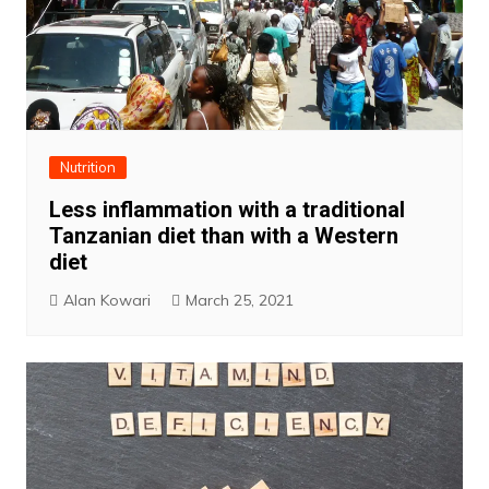
Nutrition
Less inflammation with a traditional
Tanzanian diet than with a Western
diet
Alan Kowari
March 25, 2021