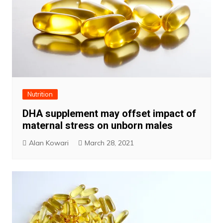
Nutrition
DHA supplement may offset impact of
maternal stress on unborn males
Alan Kowari
March 28, 2021