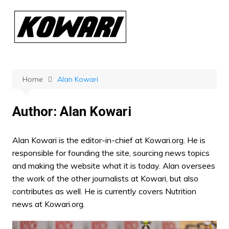
Skip
to
content
Home
Alan Kowari
Author:
Alan Kowari
Alan Kowari is the editor-in-chief at Kowari.org. He is
responsible for founding the site, sourcing news topics
and making the website what it is today. Alan oversees
the work of the other journalists at Kowari, but also
contributes as well. He is currently covers Nutrition
news at Kowari.org.