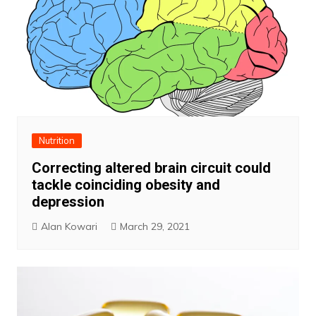
Nutrition
Correcting altered brain circuit could
tackle coinciding obesity and
depression
Alan Kowari
March 29, 2021