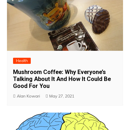
Health
Mushroom Coffee: Why Everyone’s
Talking About It And How It Could Be
Good For You
Alan Kowari
May 27, 2021