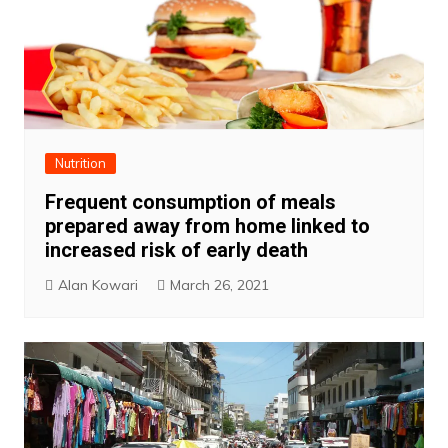
Nutrition
Frequent consumption of meals
prepared away from home linked to
increased risk of early death
Alan Kowari
March 26, 2021