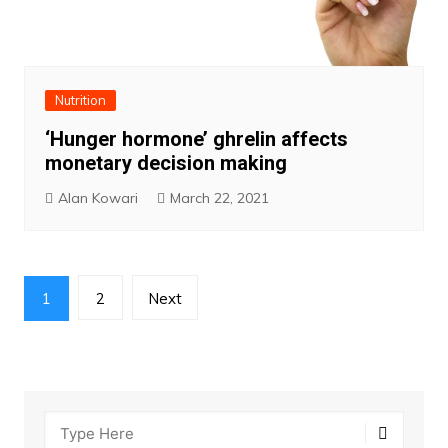
Nutrition
‘Hunger hormone’ ghrelin affects
monetary decision making
Alan Kowari
March 22, 2021
Posts
1
2
Next
pagination