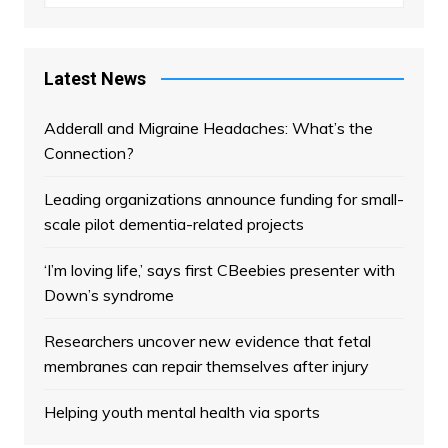
Latest News
Adderall and Migraine Headaches: What’s the
Connection?
Leading organizations announce funding for small-
scale pilot dementia-related projects
‘I’m loving life,’ says first CBeebies presenter with
Down’s syndrome
Researchers uncover new evidence that fetal
membranes can repair themselves after injury
Helping youth mental health via sports