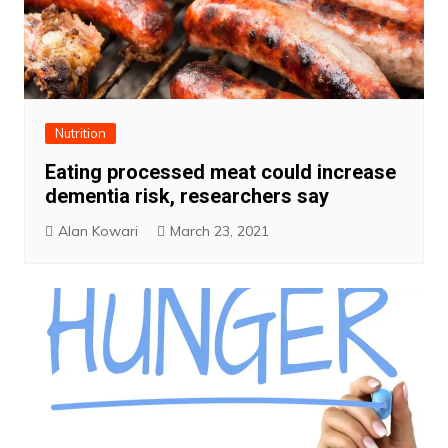
Nutrition
Eating processed meat could increase
dementia risk, researchers say
Alan Kowari
March 23, 2021