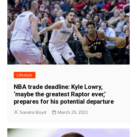
Lifestyle
NBA trade deadline: Kyle Lowry,
‘maybe the greatest Raptor ever,’
prepares for his potential departure
Sandra Boyd
March 25, 2021