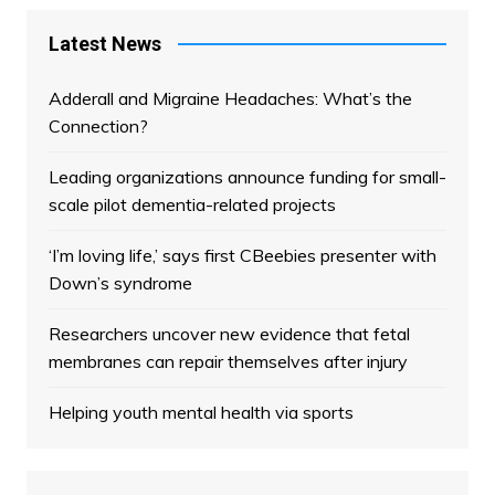
Latest News
Adderall and Migraine Headaches: What’s the
Connection?
Leading organizations announce funding for small-
scale pilot dementia-related projects
‘I’m loving life,’ says first CBeebies presenter with
Down’s syndrome
Researchers uncover new evidence that fetal
membranes can repair themselves after injury
Helping youth mental health via sports