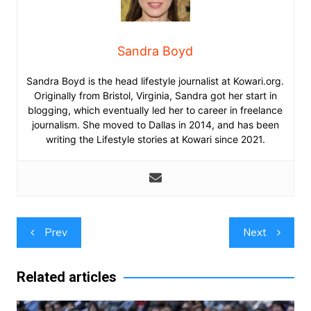
Sandra Boyd
Sandra Boyd is the head lifestyle journalist at Kowari.org.
Originally from Bristol, Virginia, Sandra got her start in
blogging, which eventually led her to career in freelance
journalism. She moved to Dallas in 2014, and has been
writing the Lifestyle stories at Kowari since 2021.
Post
Prev
Next
navigation
Related articles