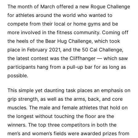
The month of March offered a new Rogue Challenge
for athletes around the world who wanted to
compete from their local or home gyms and be
more involved in the fitness community. Coming off
the heels of the Bear Hug Challenge, which took
place in February 2021, and the 50 Cal Challenge,
the latest contest was the Cliffhanger — which saw
participants hang from a pull-up bar for as long as
possible.
This simple yet daunting task places an emphasis on
grip strength, as well as the arms, back, and core
muscles. The male and female athletes that hold on
the longest without touching the floor are the
winners. The top three competitors in both the
men’s and women’s fields were awarded prizes from