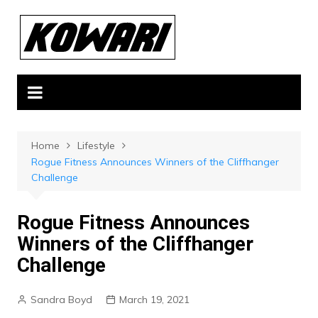
Skip
to
content
Home
Lifestyle
Rogue Fitness Announces Winners of the Cliffhanger
Challenge
Rogue Fitness Announces
Winners of the Cliffhanger
Challenge
Sandra Boyd
March 19, 2021