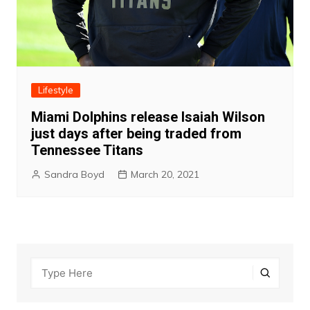
Lifestyle
Miami Dolphins release Isaiah Wilson
just days after being traded from
Tennessee Titans
Sandra Boyd
March 20, 2021