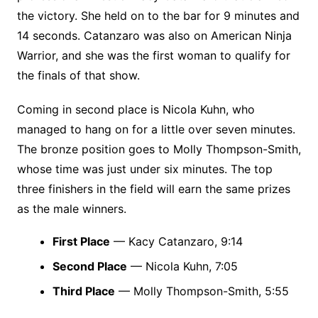
the victory. She held on to the bar for 9 minutes and
14 seconds. Catanzaro was also on American Ninja
Warrior, and she was the first woman to qualify for
the finals of that show.
Coming in second place is Nicola Kuhn, who
managed to hang on for a little over seven minutes.
The bronze position goes to Molly Thompson-Smith,
whose time was just under six minutes. The top
three finishers in the field will earn the same prizes
as the male winners.
First Place
— Kacy Catanzaro, 9:14
Second Place
— Nicola Kuhn, 7:05
Third Place
— Molly Thompson-Smith, 5:55