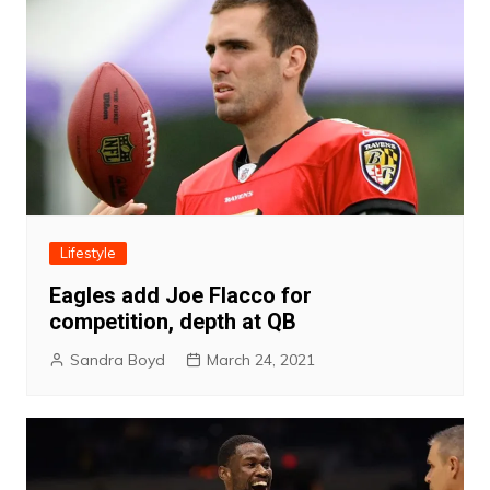
Lifestyle
Eagles add Joe Flacco for
competition, depth at QB
Sandra Boyd
March 24, 2021