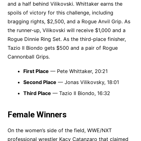
and a half behind Vilikovski. Whittaker earns the
spoils of victory for this challenge, including
bragging rights, $2,500, and a Rogue Anvil Grip. As
the runner-up, Vilikovski will receive $1,000 and a
Rogue Dinnie Ring Set. As the third-place finisher,
Tazio Il Biondo gets $500 and a pair of Rogue
Cannonball Grips.
First Place
— Pete Whittaker, 20:21
Second Place
— Jonas Vilikovsky, 18:01
Third Place
— Tazio Il Biondo, 16:32
Female Winners
On the women’s side of the field, WWE/NXT
professional wrestler Kacy Catanzaro that claimed