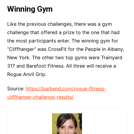
Winning Gym
Like the previous challenges, there was a gym
challenge that offered a prize to the one that had
the most participants enter. The winning gym for
“Cliffhanger” was CrossFit for the People in Albany,
New York. The other two top gyms were Trainyard
317 and Barefoot Fitness. All three will receive a
Rogue Anvil Grip.
Source:
https://barbend.com/rogue-fitness-
cliffhanger-challenge-results/