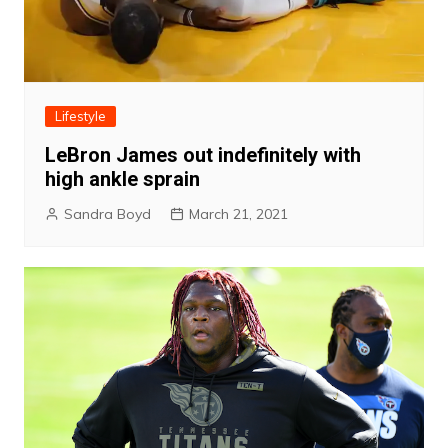
Lifestyle
LeBron James out indefinitely with
high ankle sprain
Sandra Boyd
March 21, 2021