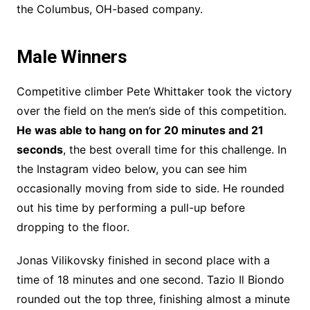
the Columbus, OH-based company.
Male Winners
Competitive climber Pete Whittaker took the victory
over the field on the men’s side of this competition.
He was able to hang on for 20 minutes and 21
seconds
, the best overall time for this challenge. In
the Instagram video below, you can see him
occasionally moving from side to side. He rounded
out his time by performing a pull-up before
dropping to the floor.
Jonas Vilikovsky finished in second place with a
time of 18 minutes and one second. Tazio Il Biondo
rounded out the top three, finishing almost a minute