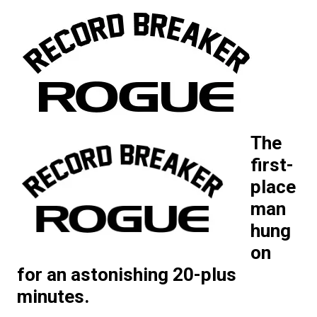
The
first-
place
man
hung
on
for an astonishing 20-plus
minutes.