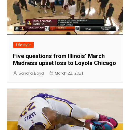
Lifestyle
Five questions from Illinois’ March
Madness upset loss to Loyola Chicago
Sandra Boyd
March 22, 2021