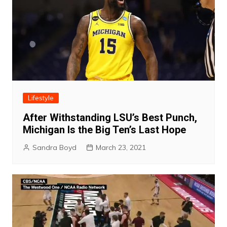
Lifestyle
After Withstanding LSU’s Best Punch,
Michigan Is the Big Ten’s Last Hope
Sandra Boyd
March 23, 2021