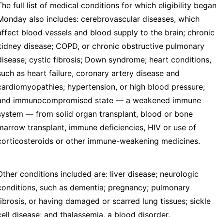
The full list of medical conditions for which eligibility began
Monday also includes: cerebrovascular diseases, which
affect blood vessels and blood supply to the brain; chronic
kidney disease; COPD, or chronic obstructive pulmonary
disease; cystic fibrosis; Down syndrome; heart conditions,
such as heart failure, coronary artery disease and
cardiomyopathies; hypertension, or high blood pressure;
and immunocompromised state — a weakened immune
system — from solid organ transplant, blood or bone
marrow transplant, immune deficiencies, HIV or use of
corticosteroids or other immune-weakening medicines.
Other conditions included are: liver disease; neurologic
conditions, such as dementia; pregnancy; pulmonary
fibrosis, or having damaged or scarred lung tissues; sickle
cell disease; and thalassemia, a blood disorder.