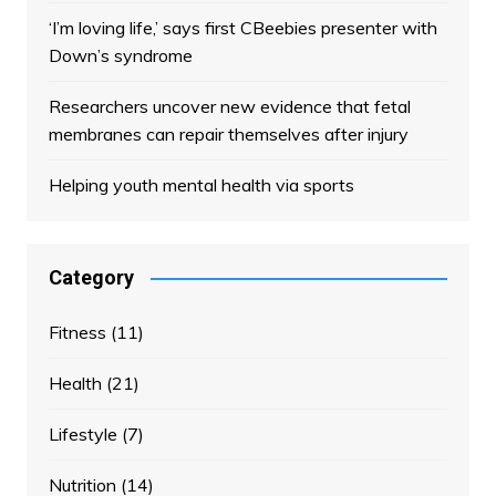
‘I’m loving life,’ says first CBeebies presenter with
Down’s syndrome
Researchers uncover new evidence that fetal
membranes can repair themselves after injury
Helping youth mental health via sports
Category
Fitness
(11)
Health
(21)
Lifestyle
(7)
Nutrition
(14)