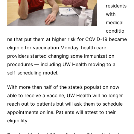
residents
with
medical
conditio
ns that put them at higher risk for COVID-19 became
eligible for vaccination Monday, health care
providers started changing some immunization
procedures — including UW Health moving to a
self-scheduling model.
With more than half of the state’s population now
able to receive a vaccine, UW Health will no longer
reach out to patients but will ask them to schedule
appointments online. Patients will attest to their
eligibility.