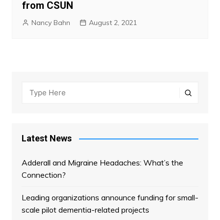
from CSUN
Nancy Bahn
August 2, 2021
Latest News
Adderall and Migraine Headaches: What’s the
Connection?
Leading organizations announce funding for small-
scale pilot dementia-related projects