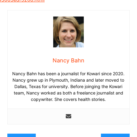
Nancy Bahn
Nancy Bahn has been a journalist for Kowari since 2020.
Nancy grew up in Plymouth, Indiana and later moved to
Dallas, Texas for university. Before joinging the Kowari
team, Nancy worked as both a freelance journalist and
copywriter. She covers health stories.