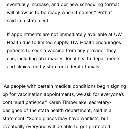
eventually increase, and our new scheduling format
will allow us to be ready when it comes,” Pothof
said in a statement.
If appointments are not immediately available at UW
Health due to limited supply, UW Health encourages
patients to seek a vaccine from any provider they
can, including pharmacies, local health departments
and clinics run by state or federal officials.
“As people with certain medical conditions begin signing
up for vaccination appointments, we ask for everyone’s
continued patience,” Karen Timberlake, secretary-
designee of the state health department, said in a
statement. “Some places may have waitlists, but
eventually everyone will be able to get protected