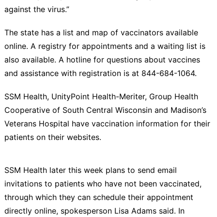
against the virus.”
The state has a list and map of vaccinators available
online. A registry for appointments and a waiting list is
also available. A hotline for questions about vaccines
and assistance with registration is at 844-684-1064.
SSM Health, UnityPoint Health-Meriter, Group Health
Cooperative of South Central Wisconsin and Madison’s
Veterans Hospital have vaccination information for their
patients on their websites.
SSM Health later this week plans to send email
invitations to patients who have not been vaccinated,
through which they can schedule their appointment
directly online, spokesperson Lisa Adams said. In