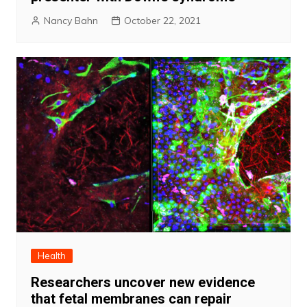
Nancy Bahn
October 22, 2021
Health
Researchers uncover new evidence
that fetal membranes can repair