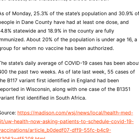
As of Monday, 25.3% of the state’s population and 30.9% o
people in Dane County have had at least one dose, and
14.8% statewide and 18.9% in the county are fully
immunized. About 20% of the population is under age 16, a
group for whom no vaccine has been authorized.
The state’s daily average of COVID-19 cases has been abou
400 the past two weeks. As of late last week, 55 cases of
the B117 variant first identified in England had been
reported in Wisconsin, along with one case of the B1351
variant first identified in South Africa.
Source:
https://madison.com/wsj/news/local/health-med-
fit/uw-health-now-asking-patients-to-schedule-covid-19-
vaccinations/article_b0dedf07-dff9-55fc-b4c9-
83063edf5208.html