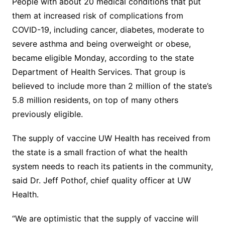
People with about 20 medical conditions that put
them at increased risk of complications from
COVID-19, including cancer, diabetes, moderate to
severe asthma and being overweight or obese,
became eligible Monday, according to the state
Department of Health Services. That group is
believed to include more than 2 million of the state’s
5.8 million residents, on top of many others
previously eligible.
The supply of vaccine UW Health has received from
the state is a small fraction of what the health
system needs to reach its patients in the community,
said Dr. Jeff Pothof, chief quality officer at UW
Health.
“We are optimistic that the supply of vaccine will