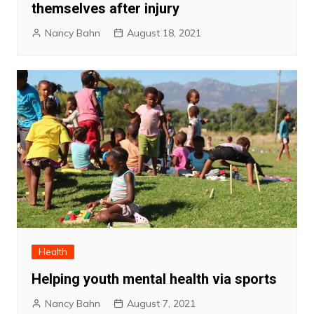
themselves after injury
Nancy Bahn
August 18, 2021
Health
Helping youth mental health via sports
Nancy Bahn
August 7, 2021