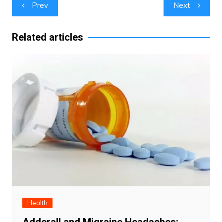
Post
Prev
Next
navigation
Related articles
Health