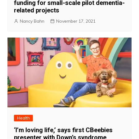
funding for small-scale pilot dementia-
related projects
Nancy Bahn
November 17, 2021
Health
‘I’m loving life,’ says first CBeebies
presenter with Down’s syndrome