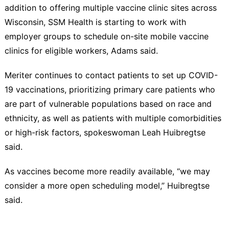
addition to offering multiple vaccine clinic sites across
Wisconsin, SSM Health is starting to work with
employer groups to schedule on-site mobile vaccine
clinics for eligible workers, Adams said.
Meriter continues to contact patients to set up COVID-
19 vaccinations, prioritizing primary care patients who
are part of vulnerable populations based on race and
ethnicity, as well as patients with multiple comorbidities
or high-risk factors, spokeswoman Leah Huibregtse
said.
As vaccines become more readily available, “we may
consider a more open scheduling model,” Huibregtse
said.