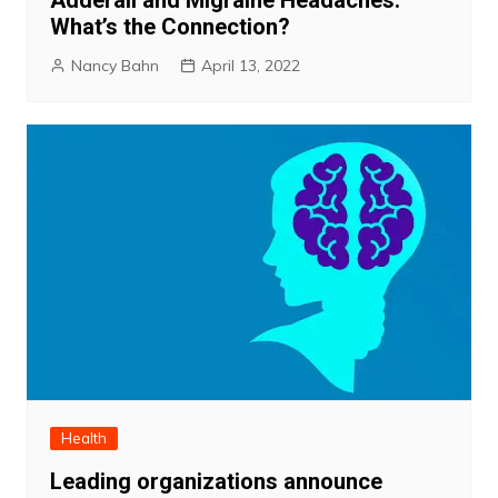
Adderall and Migraine Headaches:
What’s the Connection?
Nancy Bahn
April 13, 2022
Health
Leading organizations announce