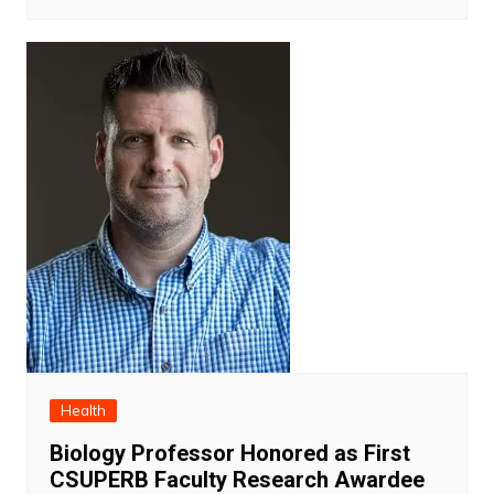
Health
Biology Professor Honored as First
CSUPERB Faculty Research Awardee