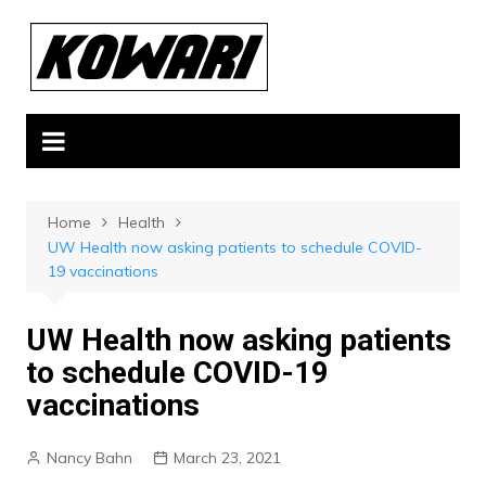
Skip
to
content
Home
Health
UW Health now asking patients to schedule COVID-
19 vaccinations
UW Health now asking patients
to schedule COVID-19
vaccinations
Nancy Bahn
March 23, 2021