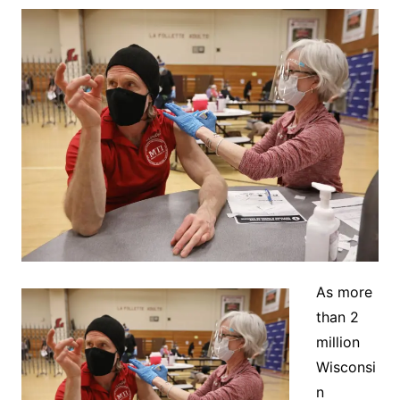
As more
than 2
million
Wisconsi
n