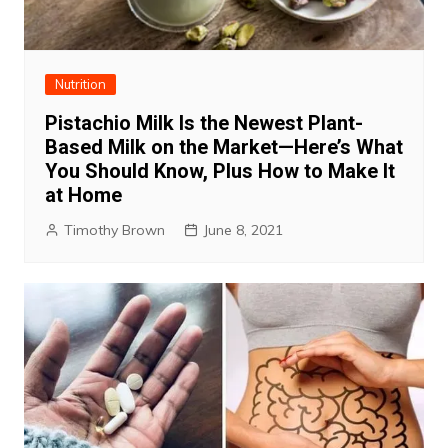
Nutrition
Pistachio Milk Is the Newest Plant-
Based Milk on the Market—Here’s What
You Should Know, Plus How to Make It
at Home
Timothy Brown
June 8, 2021