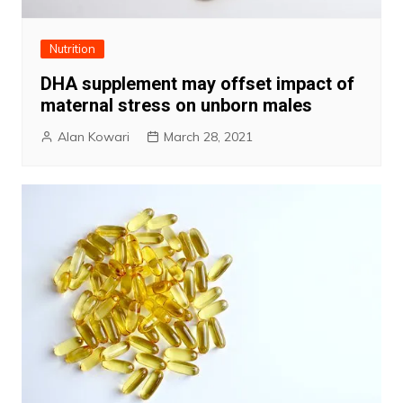
Nutrition
DHA supplement may offset impact of
maternal stress on unborn males
Alan Kowari
March 28, 2021