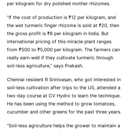
per kilogram for dry polished mother rhizomes.
“If the cost of production is ₹12 per kilogram, and
the wet turmeric finger rhizome is sold at ₹20, then
the gross profit is ₹8 per kilogram in India. But
international pricing of this miracle plant ranges
from ₹500 to ₹5,000 per kilogram. The farmers can
really earn well if they cultivate turmeric through
soil-less agriculture,” says Prakash.
Chennai resident R Srinivasan, who got interested in
soil-less cultivation after trips to the US, attended a
two-day course at CV Hydro to learn the technique.
He has been using the method to grow tomatoes,
cucumber and other greens for the past three years.
“Soil-less agriculture helps the grower to maintain a