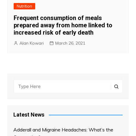
Nutrition
Frequent consumption of meals
prepared away from home linked to
increased risk of early death
Alan Kowari
March 26, 2021
Latest News
Adderall and Migraine Headaches: What’s the