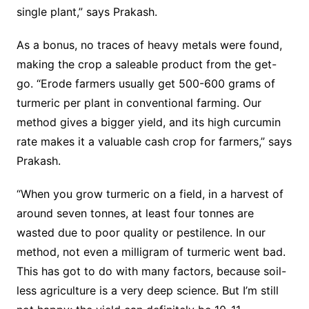
single plant,” says Prakash.
As a bonus, no traces of heavy metals were found,
making the crop a saleable product from the get-
go. “Erode farmers usually get 500-600 grams of
turmeric per plant in conventional farming. Our
method gives a bigger yield, and its high curcumin
rate makes it a valuable cash crop for farmers,” says
Prakash.
“When you grow turmeric on a field, in a harvest of
around seven tonnes, at least four tonnes are
wasted due to poor quality or pestilence. In our
method, not even a milligram of turmeric went bad.
This has got to do with many factors, because soil-
less agriculture is a very deep science. But I’m still