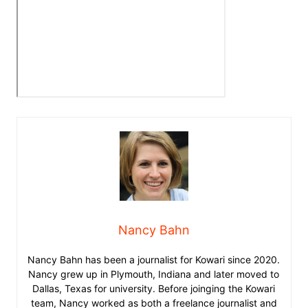
Nancy Bahn
Nancy Bahn has been a journalist for Kowari since 2020.
Nancy grew up in Plymouth, Indiana and later moved to
Dallas, Texas for university. Before joinging the Kowari
team, Nancy worked as both a freelance journalist and