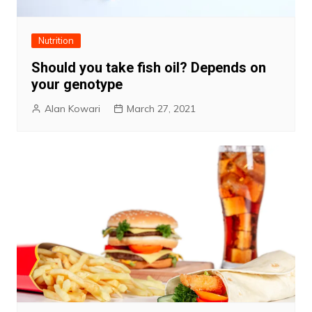
Nutrition
Should you take fish oil? Depends on
your genotype
Alan Kowari
March 27, 2021