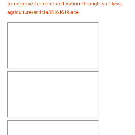
to-improve-turmeric-cultivation-through-soil-less-
agriculture/article35161619.ece