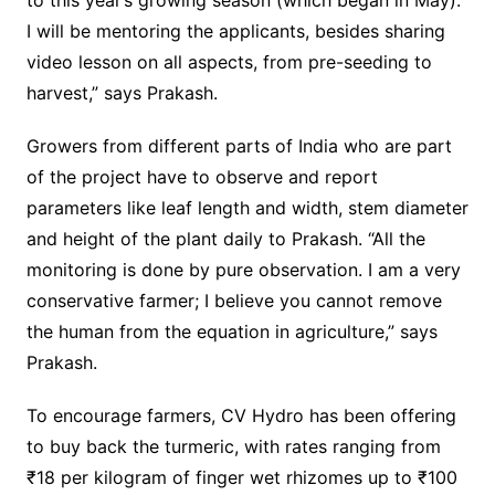
to this year’s growing season (which began in May).
I will be mentoring the applicants, besides sharing
video lesson on all aspects, from pre-seeding to
harvest,” says Prakash.
Growers from different parts of India who are part
of the project have to observe and report
parameters like leaf length and width, stem diameter
and height of the plant daily to Prakash. “All the
monitoring is done by pure observation. I am a very
conservative farmer; I believe you cannot remove
the human from the equation in agriculture,” says
Prakash.
To encourage farmers, CV Hydro has been offering
to buy back the turmeric, with rates ranging from
₹18 per kilogram of finger wet rhizomes up to ₹100