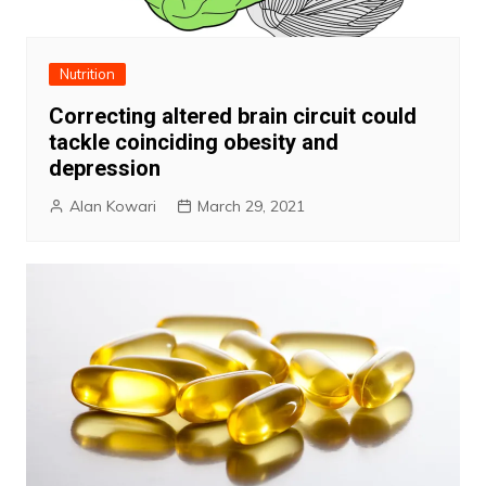
Nutrition
Correcting altered brain circuit could
tackle coinciding obesity and
depression
Alan Kowari
March 29, 2021