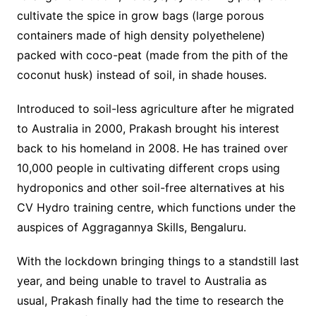
cultivate the spice in grow bags (large porous
containers made of high density polyethelene)
packed with coco-peat (made from the pith of the
coconut husk) instead of soil, in shade houses.
Introduced to soil-less agriculture after he migrated
to Australia in 2000, Prakash brought his interest
back to his homeland in 2008. He has trained over
10,000 people in cultivating different crops using
hydroponics and other soil-free alternatives at his
CV Hydro training centre, which functions under the
auspices of Aggragannya Skills, Bengaluru.
With the lockdown bringing things to a standstill last
year, and being unable to travel to Australia as
usual, Prakash finally had the time to research the