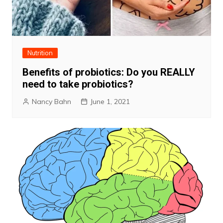
Nutrition
Benefits of probiotics: Do you REALLY
need to take probiotics?
Nancy Bahn
June 1, 2021