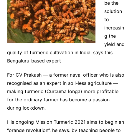
be the
solution
to
increasin
g the
yield and
quality of turmeric cultivation in India, says this
Bengaluru-based expert
For CV Prakash — a former naval officer who is also
recognised as an expert in soil-less agriculture —
making turmeric (Curcuma longa) more profitable
for the ordinary farmer has become a passion
during lockdown.
His ongoing Mission Turmeric 2021 aims to begin an
“orange revolution”, he says, by teaching people to