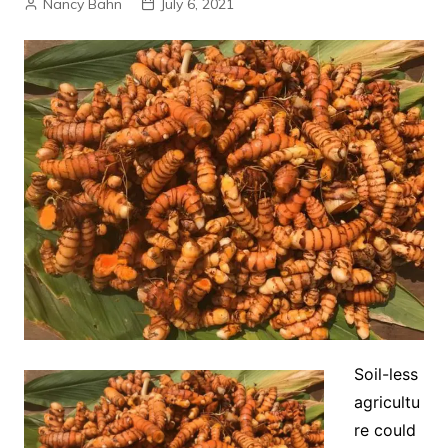
Nancy Bahn
July 6, 2021
Soil-less
agricultu
re could