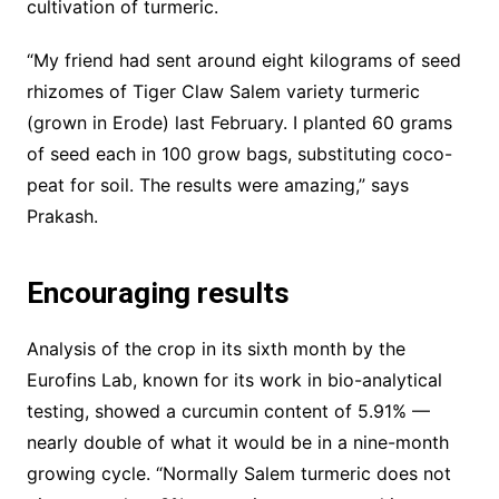
cultivation of turmeric.
“My friend had sent around eight kilograms of seed
rhizomes of Tiger Claw Salem variety turmeric
(grown in Erode) last February. I planted 60 grams
of seed each in 100 grow bags, substituting coco-
peat for soil. The results were amazing,” says
Prakash.
Encouraging results
Analysis of the crop in its sixth month by the
Eurofins Lab, known for its work in bio-analytical
testing, showed a curcumin content of 5.91% —
nearly double of what it would be in a nine-month
growing cycle. “Normally Salem turmeric does not