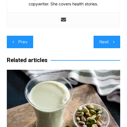
copywriter. She covers health stories.
Post
Prev
Next
navigation
Related articles