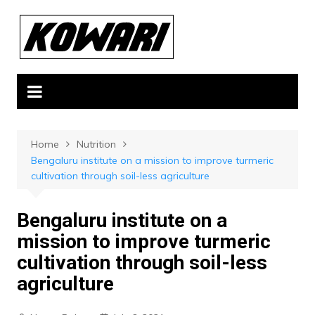
Skip
to
content
Home
Nutrition
Bengaluru institute on a mission to improve turmeric
cultivation through soil-less agriculture
Bengaluru institute on a
mission to improve turmeric
cultivation through soil-less
agriculture