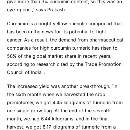
give more than 3% curcumin content, so this was an
eye-opener,” says Prakash.
Curcumin is a bright yellow phenolic compound that
has been in the news for its potential to fight
cancer. As a result, the demand from pharmaceutical
companies for high curcumin turmeric has risen to
58% of the global market share in recent years,
according to research cited by the Trade Promotion
Council of India. .
The increased yield was another breakthrough. “In
the sixth month when we harvested the crop
prematurely, we got 4.45 kilograms of turmeric from
one single grow bag. At the end of the seventh
month, we had 6.44 kilograms, and in the final
harvest, we got 8.17 kilograms of turmeric from a