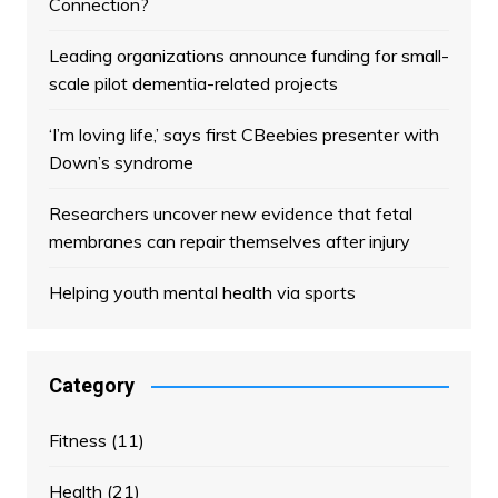
Connection?
Leading organizations announce funding for small-
scale pilot dementia-related projects
‘I’m loving life,’ says first CBeebies presenter with
Down’s syndrome
Researchers uncover new evidence that fetal
membranes can repair themselves after injury
Helping youth mental health via sports
Category
Fitness
(11)
Health
(21)