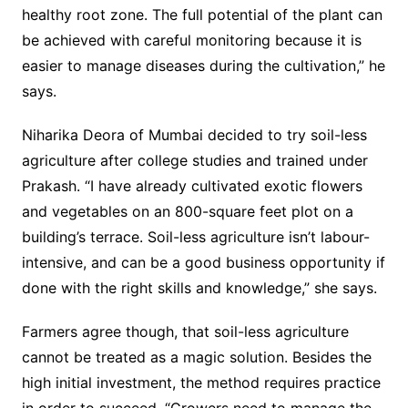
healthy root zone. The full potential of the plant can
be achieved with careful monitoring because it is
easier to manage diseases during the cultivation,” he
says.
Niharika Deora of Mumbai decided to try soil-less
agriculture after college studies and trained under
Prakash. “I have already cultivated exotic flowers
and vegetables on an 800-square feet plot on a
building’s terrace. Soil-less agriculture isn’t labour-
intensive, and can be a good business opportunity if
done with the right skills and knowledge,” she says.
Farmers agree though, that soil-less agriculture
cannot be treated as a magic solution. Besides the
high initial investment, the method requires practice