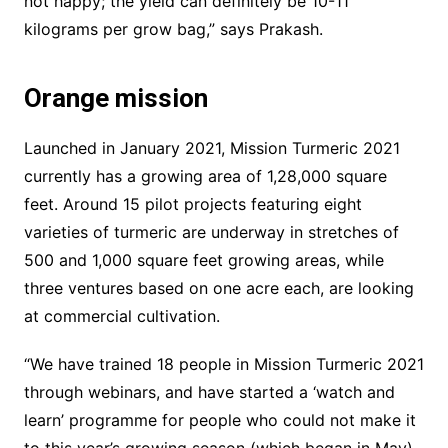
not happy; the yield can definitely be 10-11
kilograms per grow bag,” says Prakash.
Orange mission
Launched in January 2021, Mission Turmeric 2021
currently has a growing area of 1,28,000 square
feet. Around 15 pilot projects featuring eight
varieties of turmeric are underway in stretches of
500 and 1,000 square feet growing areas, while
three ventures based on one acre each, are looking
at commercial cultivation.
“We have trained 18 people in Mission Turmeric 2021
through webinars, and have started a ‘watch and
learn’ programme for people who could not make it