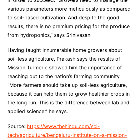
in order to succeed. “Growers need to manage the
various parameters more meticulously as compared
to soil-based cultivation. And despite the good
results, there is no premium pricing for the produce
from hydroponics,” says Srinivasan.
Having taught innumerable home growers about
soil-less agriculture, Prakash says the results of
Mission Turmeric showed him the importance of
reaching out to the nation’s farming community.
“More farmers should take up soil-less agriculture,
because it can help them to grow healthier crops in
the long run. This is the difference between lab and
applied science,” he says.
Source:
https://www.thehindu.com/sci-
tech/agriculture/bengaluru-institute-on-a-mission-