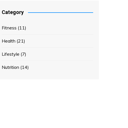
Category
Fitness
(11)
Health
(21)
Lifestyle
(7)
Nutrition
(14)