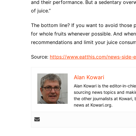
and their performance. But a sedentary over
of juice.”
The bottom line? If you want to avoid those p
for whole fruits whenever possible. And when 
recommendations and limit your juice consump
Source:
https://www.eatthis.com/news-side-ef
Alan Kowari
Alan Kowari is the editor-in-chie
sourcing news topics and makin
the other journalists at Kowari, 
news at Kowari.org.