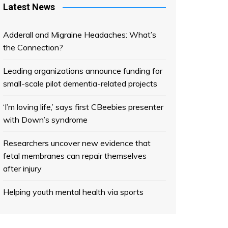
Latest News
Adderall and Migraine Headaches: What’s
the Connection?
Leading organizations announce funding for
small-scale pilot dementia-related projects
‘I’m loving life,’ says first CBeebies presenter
with Down’s syndrome
Researchers uncover new evidence that
fetal membranes can repair themselves
after injury
Helping youth mental health via sports