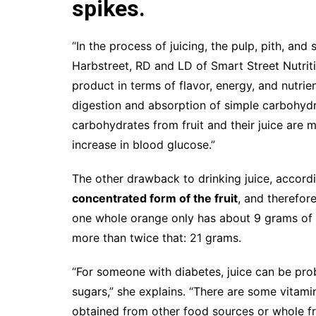
spikes.
“In the process of juicing, the pulp, pith, and
Harbstreet, RD and LD of Smart Street Nutriti
product in terms of flavor, energy, and nutrie
digestion and absorption of simple carbohydrat
carbohydrates from fruit and their juice are
increase in blood glucose.”
The other drawback to drinking juice, accordi
concentrated form of the fruit
, and therefor
one whole orange only has about 9 grams of s
more than twice that: 21 grams.
“For someone with diabetes, juice can be probl
sugars,” she explains. “There are some vitamin
obtained from other food sources or whole fru