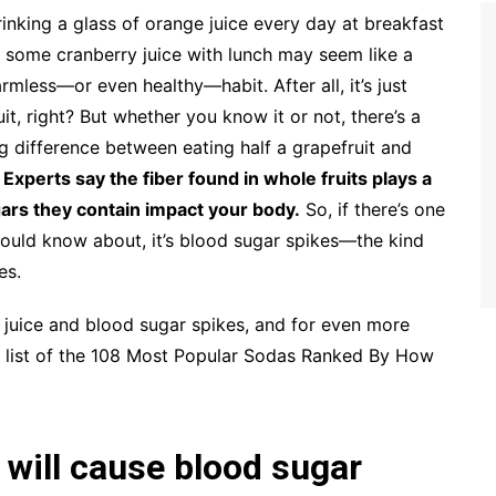
inking a glass of orange juice every day at breakfast
 some cranberry juice with lunch may seem like a
rmless—or even healthy—habit. After all, it’s just
uit, right? But whether you know it or not, there’s a
g difference between eating half a grapefruit and
.
Experts say the fiber found in whole fruits plays a
gars they contain impact your body.
So, if there’s one
should know about, it’s blood sugar spikes—the kind
es.
 juice and blood sugar spikes, and for even more
ur list of the 108 Most Popular Sodas Ranked By How
 will cause blood sugar