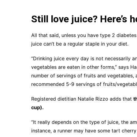
Still love juice? Here’s h
All that said, unless you have type 2 diabete
juice can’t be a regular staple in your diet.
“Drinking juice every day is not necessarily an
vegetables are eaten in other forms,” says Ha
number of servings of fruits and vegetables, 
recommended 5-9 servings of fruits/vegetables
Registered dietitian Natalie Rizzo adds that
t
cup).
“It really depends on the type of juice, the am
instance, a runner may have some tart cherry 