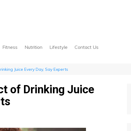
Fitness
Nutrition
Lifestyle
Contact Us
rinking Juice Every Day, Say Experts
t of Drinking Juice
rts