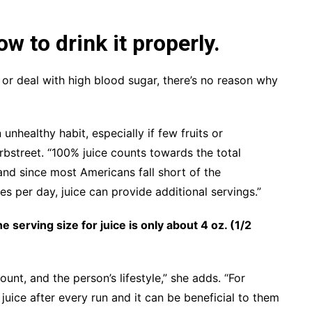
ow to drink it properly.
s or deal with high blood sugar, there’s no reason why
 unhealthy habit, especially if few fruits or
rbstreet. “100% juice counts towards the total
and since most Americans fall short of the
 per day, juice can provide additional servings.”
he serving size for juice is only about 4 oz. (1/2
ount, and the person’s lifestyle,” she adds. “For
juice after every run and it can be beneficial to them