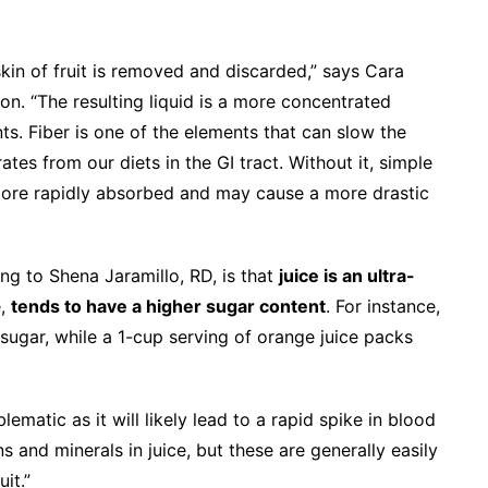
 skin of fruit is removed and discarded,” says Cara
on. “The resulting liquid is a more concentrated
nts. Fiber is one of the elements that can slow the
es from our diets in the GI tract. Without it, simple
 more rapidly absorbed and may cause a more drastic
ng to Shena Jaramillo, RD, is that
juice is an ultra-
e,
tends to have a higher sugar content
. For instance,
ugar, while a 1-cup serving of orange juice packs
ematic as it will likely lead to a rapid spike in blood
s and minerals in juice, but these are generally easily
it.”