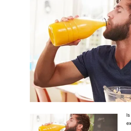
Is
ex