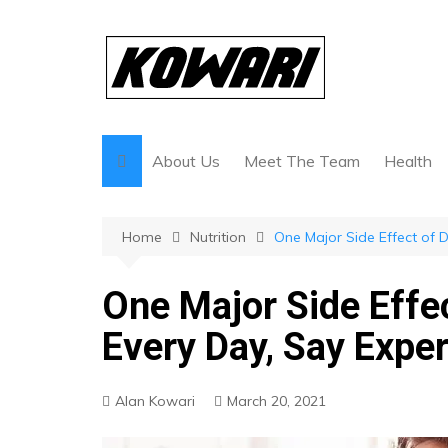
Skip
to
content
About Us
Meet The Team
Health
Home
Nutrition
One Major Side Effect of D
One Major Side Effec
Every Day, Say Expe
Alan Kowari
March 20, 2021