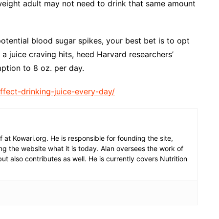
weight adult may not need to drink that same amount
otential blood sugar spikes, your best bet is to opt
a juice craving hits, heed Harvard researchers’
tion to 8 oz. per day.
fect-drinking-juice-every-day/
f at Kowari.org. He is responsible for founding the site,
g the website what it is today. Alan oversees the work of
but also contributes as well. He is currently covers Nutrition