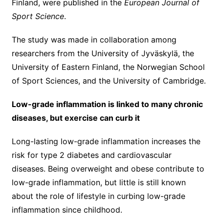
Finland, were published in the
European Journal of
Sport Science
.
The study was made in collaboration among
researchers from the University of Jyväskylä, the
University of Eastern Finland, the Norwegian School
of Sport Sciences, and the University of Cambridge.
Low-grade inflammation is linked to many chronic
diseases, but exercise can curb it
Long-lasting low-grade inflammation increases the
risk for type 2 diabetes and cardiovascular
diseases. Being overweight and obese contribute to
low-grade inflammation, but little is still known
about the role of lifestyle in curbing low-grade
inflammation since childhood.