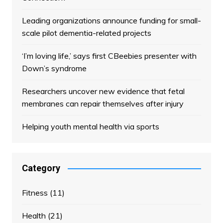
Leading organizations announce funding for small-
scale pilot dementia-related projects
‘I’m loving life,’ says first CBeebies presenter with
Down’s syndrome
Researchers uncover new evidence that fetal
membranes can repair themselves after injury
Helping youth mental health via sports
Category
Fitness
(11)
Health
(21)