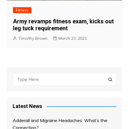
Fitness
Army revamps fitness exam, kicks out
leg tuck requirement
Timothy Brown
March 23, 2021
Latest News
Adderall and Migraine Headaches: What’s the
Connection?