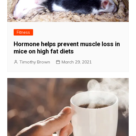
Fitness
Hormone helps prevent muscle loss in
mice on high fat diets
Timothy Brown
March 29, 2021