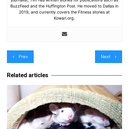
BuzzFeed and the Huffington Post. He moved to Dallas in
2019, and currently covers the Fitness stories at
Kowari.org.
Post
Prev
Next
navigation
Related articles