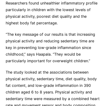
Researchers found unhealthier inflammatory profile
particularly in children with the lowest levels of
physical activity, poorest diet quality and the
highest body fat percentage.
“The key message of our results is that increasing
physical activity and reducing sedentary time are
key in preventing low-grade inflammation since
childhood,” says Haapala. “They would be
particularly important for overweight children.”
The study looked at the associations between
physical activity, sedentary time, diet quality, body
fat content, and low-grade inflammation in 390
children aged 6 to 8 years. Physical activity and
sedentary time were measured by a combined heart
rate and movement sensor and body composition