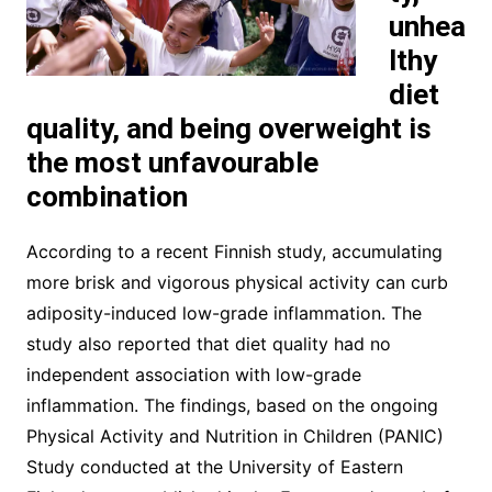
unhea
lthy
diet
quality, and being overweight is
the most unfavourable
combination
According to a recent Finnish study, accumulating
more brisk and vigorous physical activity can curb
adiposity-induced low-grade inflammation. The
study also reported that diet quality had no
independent association with low-grade
inflammation. The findings, based on the ongoing
Physical Activity and Nutrition in Children (PANIC)
Study conducted at the University of Eastern