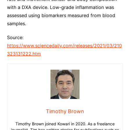
with a DXA device. Low-grade inflammation was
assessed using biomarkers measured from blood
samples.
Source:
https://www.sciencedaily.com/releases/2021/03/210
323131222.htm
Timothy Brown
Timothy Brown joined Kowari in 2020. As a freelance
journalist, Tim has written stories for publications such as