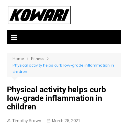
Skip
to
content
Home
Fitness
Physical activity helps curb low-grade inflammation in
children
Physical activity helps curb
low-grade inflammation in
children
Timothy Brown
March 26, 2021