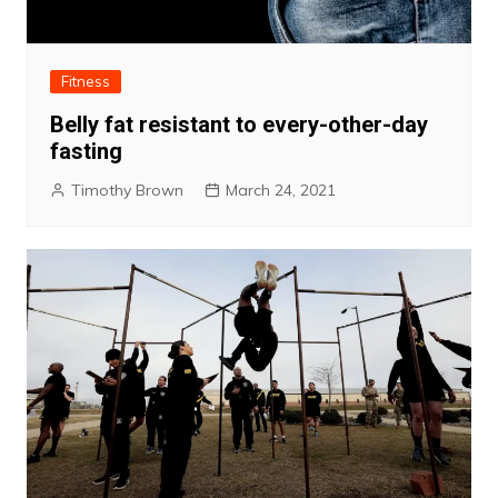
Fitness
Belly fat resistant to every-other-day
fasting
Timothy Brown
March 24, 2021