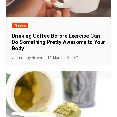
Fitness
Drinking Coffee Before Exercise Can
Do Something Pretty Awesome to Your
Body
Timothy Brown
March 28, 2021