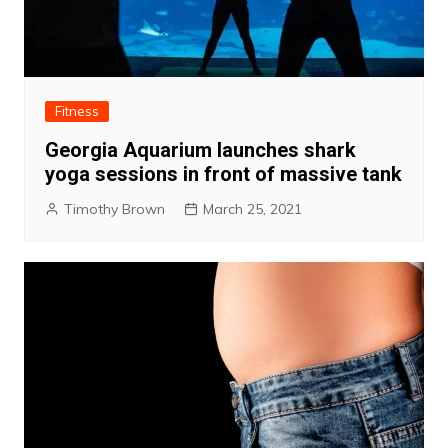
Fitness
Georgia Aquarium launches shark
yoga sessions in front of massive tank
Timothy Brown
March 25, 2021