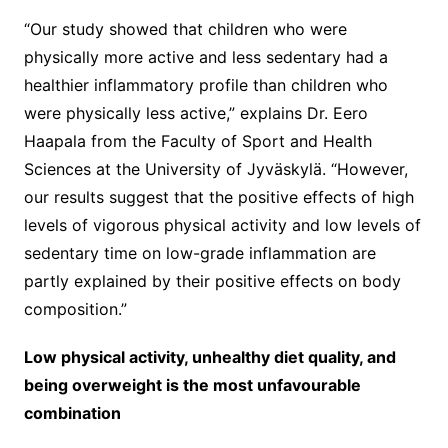
“Our study showed that children who were
physically more active and less sedentary had a
healthier inflammatory profile than children who
were physically less active,” explains Dr. Eero
Haapala from the Faculty of Sport and Health
Sciences at the University of Jyväskylä. “However,
our results suggest that the positive effects of high
levels of vigorous physical activity and low levels of
sedentary time on low-grade inflammation are
partly explained by their positive effects on body
composition.”
Low physical activity, unhealthy diet quality, and
being overweight is the most unfavourable
combination