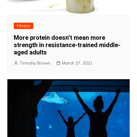
Fitness
More protein doesn’t mean more
strength in resistance-trained middle-
aged adults
Timothy Brown
March 27, 2021